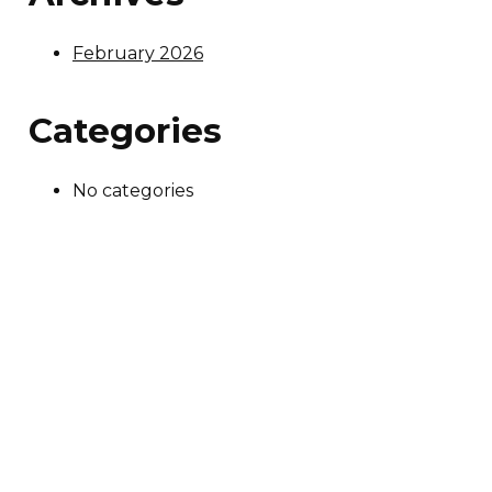
February 2026
Categories
No categories