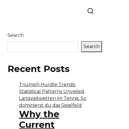
Search
Search
Recent Posts
Triumph Hurdle Trends:
Statistical Patterns Unveiled
Langzeitwetten im Tennis: So
dominierst du das Spielfeld
Why the
Current