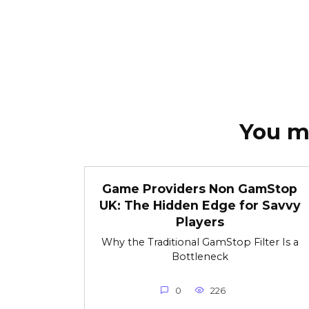
You ma
Game Providers Non GamStop
UK: The Hidden Edge for Savvy
Players
Why the Traditional GamStop Filter Is a
Bottleneck
0
226