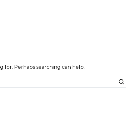
ng for. Perhaps searching can help.