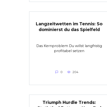
Langzeitwetten im Tennis: So
dominierst du das Spielfeld
Das Kernproblem Du willst langfristig
profitabel setzen
0
204
Triumph Hurdle Trends: