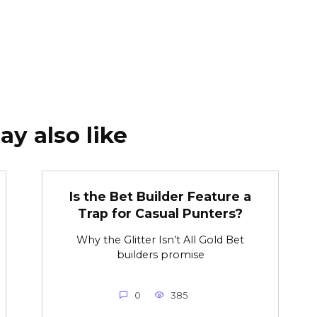
y also like
Is the Bet Builder Feature a
Trap for Casual Punters?
Why the Glitter Isn’t All Gold Bet
builders promise
0
385