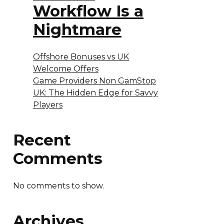
Workflow Is a
Nightmare
Offshore Bonuses vs UK
Welcome Offers
Game Providers Non GamStop
UK: The Hidden Edge for Savvy
Players
Recent
Comments
No comments to show.
Archives