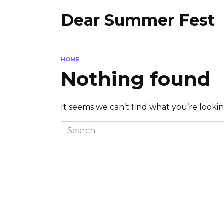
Skip
Dear Summer Fest
to
content
HOME
Nothing found
It seems we can’t find what you’re looki
Search
for: