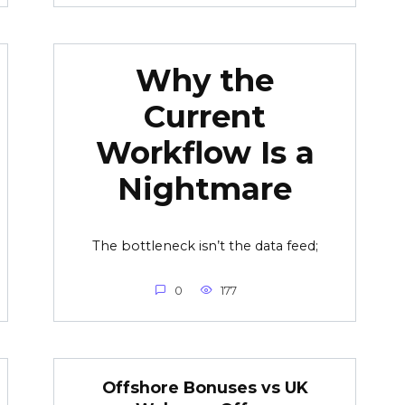
Why the
Current
Workflow Is a
Nightmare
The bottleneck isn’t the data feed;
0
177
Offshore Bonuses vs UK