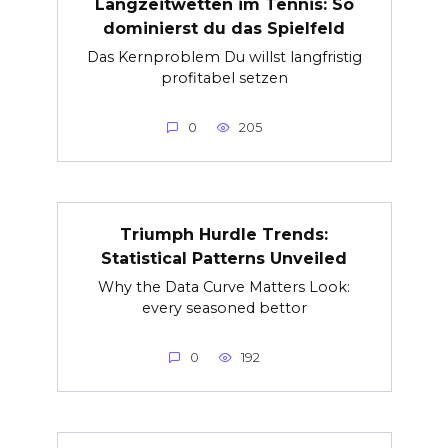
Langzeitwetten im Tennis: So
dominierst du das Spielfeld
Das Kernproblem Du willst langfristig
profitabel setzen
0
205
Triumph Hurdle Trends:
Statistical Patterns Unveiled
Why the Data Curve Matters Look:
every seasoned bettor
0
192