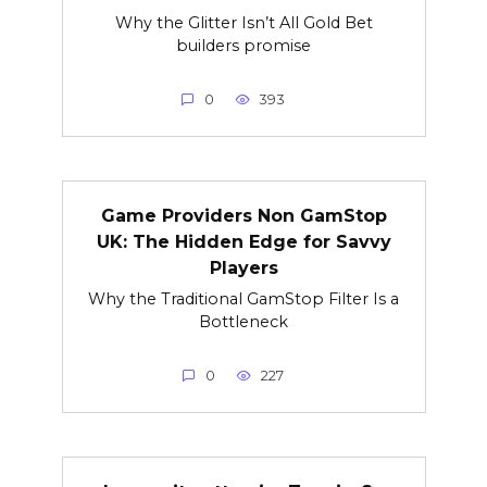
Why the Glitter Isn’t All Gold Bet
builders promise
0
393
Game Providers Non GamStop
UK: The Hidden Edge for Savvy
Players
Why the Traditional GamStop Filter Is a
Bottleneck
0
227