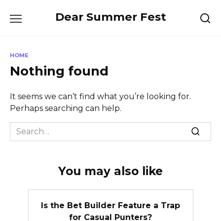
Skip
Dear Summer Fest
to
content
HOME
Nothing found
It seems we can’t find what you’re looking for.
Perhaps searching can help.
Search
for:
You may also like
Is the Bet Builder Feature a Trap
for Casual Punters?