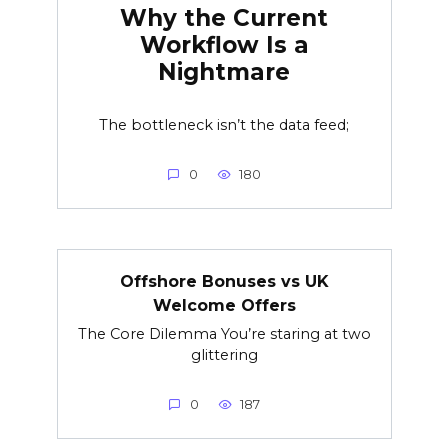
Why the Current
Workflow Is a
Nightmare
The bottleneck isn’t the data feed;
0
180
Offshore Bonuses vs UK
Welcome Offers
The Core Dilemma You’re staring at two
glittering
0
187