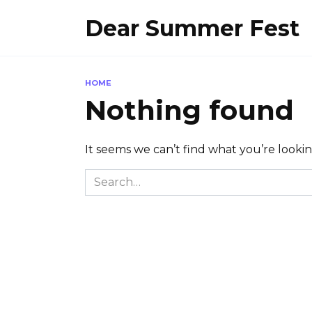
Skip
Dear Summer Fest
to
content
HOME
Nothing found
It seems we can’t find what you’re looki
Search
for: