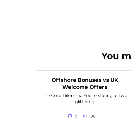
You ma
Offshore Bonuses vs UK
Welcome Offers
The Core Dilemma You’re staring at two
glittering
0
186