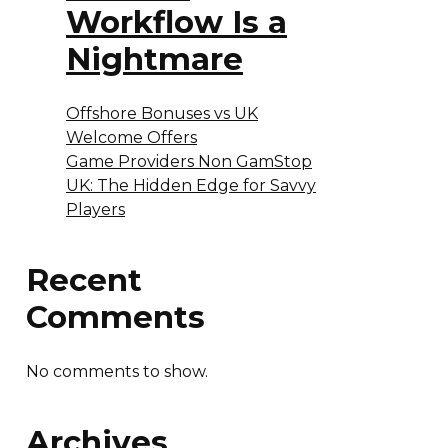
Workflow Is a
Nightmare
Offshore Bonuses vs UK
Welcome Offers
Game Providers Non GamStop
UK: The Hidden Edge for Savvy
Players
Recent
Comments
No comments to show.
Archives