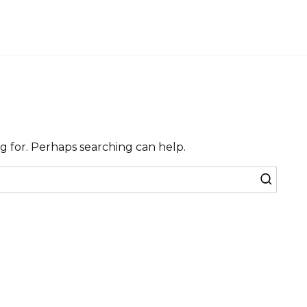
ng for. Perhaps searching can help.