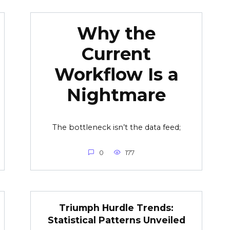
Why the
Current
Workflow Is a
Nightmare
The bottleneck isn’t the data feed;
0
177
Triumph Hurdle Trends:
Statistical Patterns Unveiled