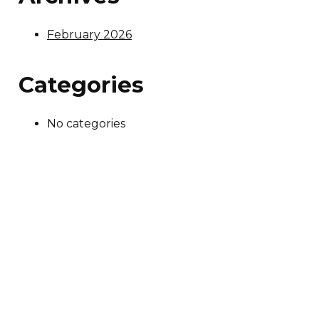
February 2026
Categories
No categories