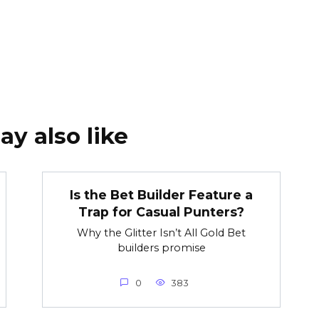
y also like
Is the Bet Builder Feature a
Trap for Casual Punters?
Why the Glitter Isn’t All Gold Bet
builders promise
0
383