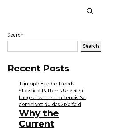
Search
Search
Recent Posts
Triumph Hurdle Trends:
Statistical Patterns Unveiled
Langzeitwetten im Tennis: So
dominierst du das Spielfeld
Why the
Current