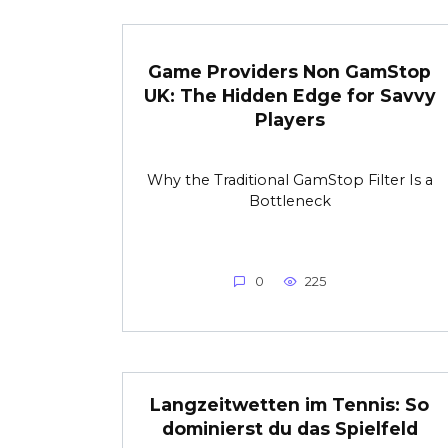
Game Providers Non GamStop
UK: The Hidden Edge for Savvy
Players
Why the Traditional GamStop Filter Is a
Bottleneck
0
225
Langzeitwetten im Tennis: So
dominierst du das Spielfeld