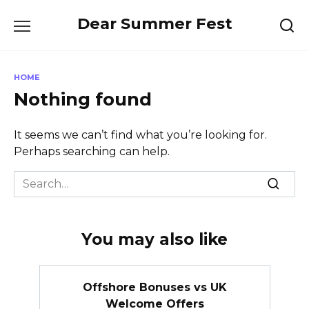
Skip
Dear Summer Fest
to
content
HOME
Nothing found
It seems we can’t find what you’re looking for.
Perhaps searching can help.
Search
for:
You may also like
Offshore Bonuses vs UK
Welcome Offers