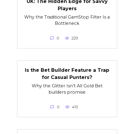
UK: The Hidden Edge for Savvy
Players
Why the Traditional GamStop Filter Is a
Bottleneck
0
229
Is the Bet Builder Feature a Trap
for Casual Punters?
Why the Glitter Isn’t All Gold Bet
builders promise
0
415