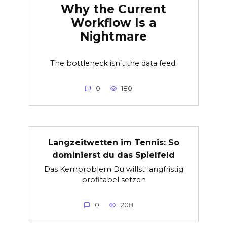
Why the Current
Workflow Is a
Nightmare
The bottleneck isn’t the data feed;
0
180
Langzeitwetten im Tennis: So
dominierst du das Spielfeld
Das Kernproblem Du willst langfristig
profitabel setzen
0
208