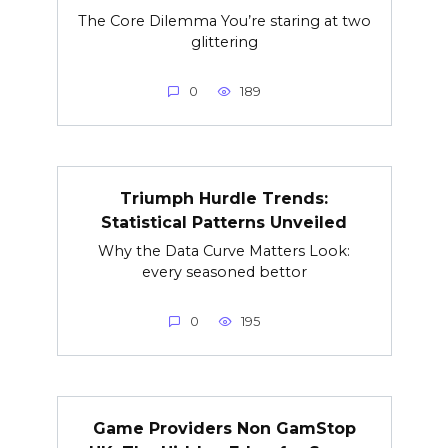
The Core Dilemma You’re staring at two
glittering
0
189
Triumph Hurdle Trends:
Statistical Patterns Unveiled
Why the Data Curve Matters Look:
every seasoned bettor
0
195
Game Providers Non GamStop