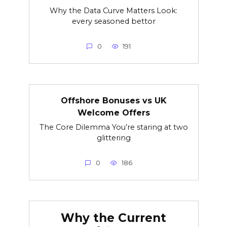
Why the Data Curve Matters Look:
every seasoned bettor
0
191
Offshore Bonuses vs UK
Welcome Offers
The Core Dilemma You’re staring at two
glittering
0
186
Why the Current