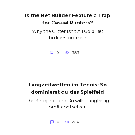
Is the Bet Builder Feature a Trap
for Casual Punters?
Why the Glitter Isn’t All Gold Bet
builders promise
0
383
Langzeitwetten im Tennis: So
dominierst du das Spielfeld
Das Kernproblem Du willst langfristig
profitabel setzen
0
204