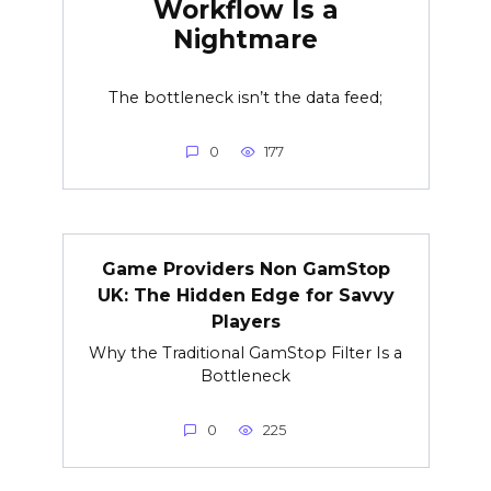
Workflow Is a
Nightmare
The bottleneck isn’t the data feed;
0
177
Game Providers Non GamStop
UK: The Hidden Edge for Savvy
Players
Why the Traditional GamStop Filter Is a
Bottleneck
0
225