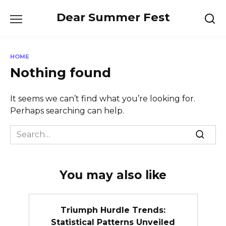
Skip
Dear Summer Fest
to
content
HOME
Nothing found
It seems we can’t find what you’re looking for.
Perhaps searching can help.
Search
for:
You may also like
Triumph Hurdle Trends:
Statistical Patterns Unveiled