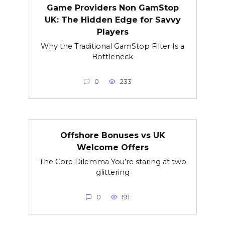
Game Providers Non GamStop
UK: The Hidden Edge for Savvy
Players
Why the Traditional GamStop Filter Is a
Bottleneck
0
233
Offshore Bonuses vs UK
Welcome Offers
The Core Dilemma You’re staring at two
glittering
0
191