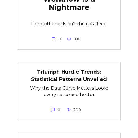
Nightmare
The bottleneck isn’t the data feed;
0
186
Triumph Hurdle Trends:
Statistical Patterns Unveiled
Why the Data Curve Matters Look:
every seasoned bettor
0
200