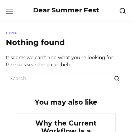
Skip
Dear Summer Fest
to
content
HOME
Nothing found
It seems we can’t find what you’re looking for.
Perhaps searching can help.
Search
for:
You may also like
Why the Current
Workflow Is a