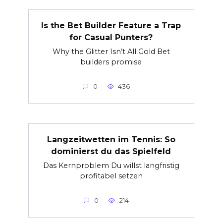
Is the Bet Builder Feature a Trap
for Casual Punters?
Why the Glitter Isn’t All Gold Bet
builders promise
0
436
Langzeitwetten im Tennis: So
dominierst du das Spielfeld
Das Kernproblem Du willst langfristig
profitabel setzen
0
214