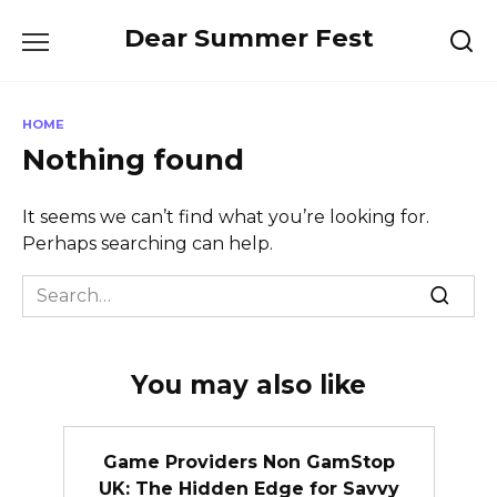
Skip
Dear Summer Fest
to
content
HOME
Nothing found
It seems we can’t find what you’re looking for.
Perhaps searching can help.
Search
for:
You may also like
Game Providers Non GamStop
UK: The Hidden Edge for Savvy