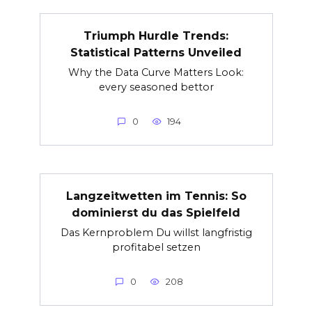
Triumph Hurdle Trends:
Statistical Patterns Unveiled
Why the Data Curve Matters Look:
every seasoned bettor
0
194
Langzeitwetten im Tennis: So
dominierst du das Spielfeld
Das Kernproblem Du willst langfristig
profitabel setzen
0
208