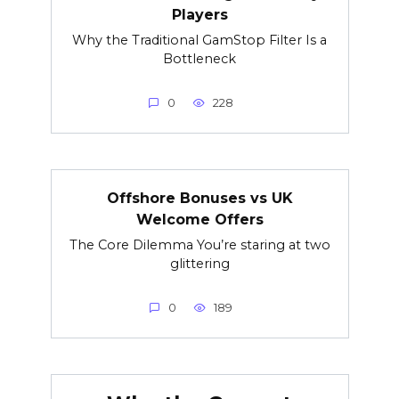
Players
Why the Traditional GamStop Filter Is a
Bottleneck
0
228
Offshore Bonuses vs UK
Welcome Offers
The Core Dilemma You’re staring at two
glittering
0
189