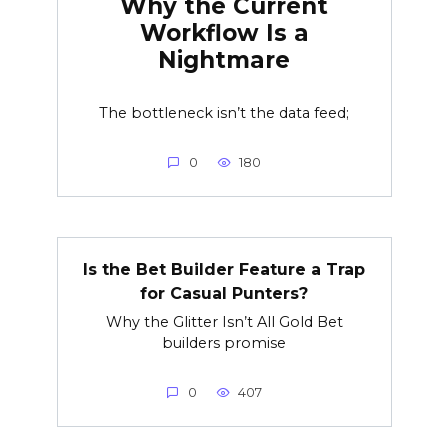
Why the Current
Workflow Is a
Nightmare
The bottleneck isn’t the data feed;
0
180
Is the Bet Builder Feature a Trap
for Casual Punters?
Why the Glitter Isn’t All Gold Bet
builders promise
0
407